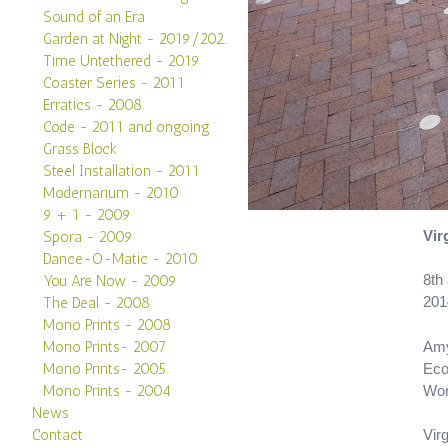
Sound of an Era
Garden at Night - 2019/2020
Time Untethered - 2019
Coaster Series - 2011
Erratics - 2008
Code - 2011 and ongoing
Grass Block
Steel Installation - 2011
Modernarium - 2010
9 + 1 - 2009
Vir
Spora - 2009
Dance-O-Matic - 2010
8th
You Are Now - 2009
201
The Deal - 2008
Mono Prints - 2008
Amy
Mono Prints- 2007
Eco
Mono Prints- 2005
Wor
Mono Prints - 2004
News
Virg
Contact