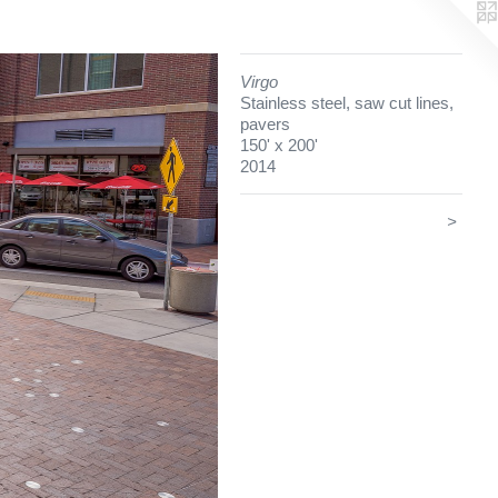
Virgo
Stainless steel, saw cut lines,
pavers
150' x 200'
2014
>