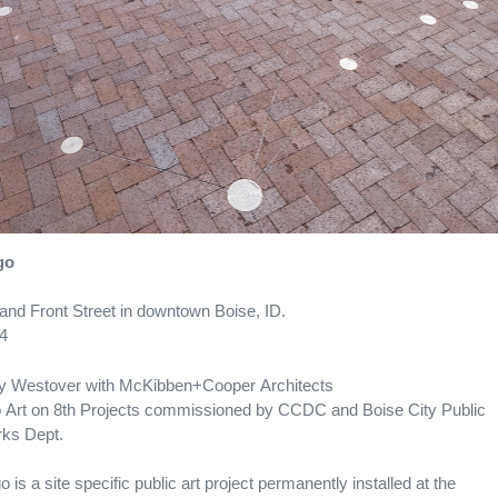
go
 and Front Street in downtown Boise, ID.
4
 Westover with McKibben+Cooper Architects
 Art on 8th Projects commissioned by CCDC and Boise City Public
ks Dept.
o is a site specific public art project permanently installed at the