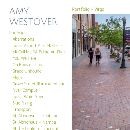
AMY
Portfolio
>
Virgo
WESTOVER
Portfolio
Aberrations
Boise Airport Arts Master Plan
McCall MURA Public Art Plan
You Are Here
On Rays of Time
Grace Unbound
Virgo
Grove Street Illuminated and Boise Canal
River Campus
Boise WaterShed
Blue Rising
Transport
St. Alphonsus - Fruitland
St. Alphonsus - Nampa
At the Center of Thought