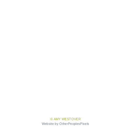
© AMY WESTOVER
Website by OtherPeoplesPixels