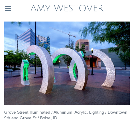
AMY WESTOVER
Grove Street Illuminated / Aluminum, Acrylic, Lighting / Downtown
9th and Grove St / Boise, ID