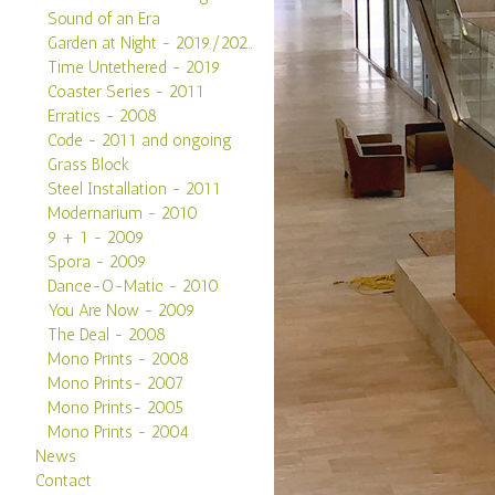
Sound of an Era
Garden at Night - 2019/2020
Time Untethered - 2019
Coaster Series - 2011
Erratics - 2008
Code - 2011 and ongoing
Grass Block
Steel Installation - 2011
Modernarium - 2010
9 + 1 - 2009
Spora - 2009
Dance-O-Matic - 2010
You Are Now - 2009
The Deal - 2008
Mono Prints - 2008
Mono Prints- 2007
Mono Prints- 2005
Mono Prints - 2004
News
Contact