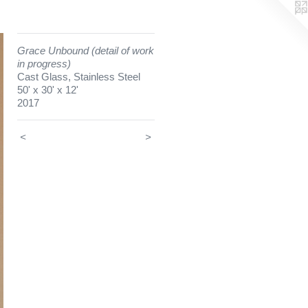
Grace Unbound (detail of work
in progress)
Cast Glass, Stainless Steel
50' x 30' x 12'
2017
<
>