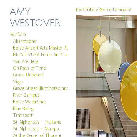
AMY
Portfolio
>
Grace Unbound
WESTOVER
Portfolio
Aberrations
Boise Airport Arts Master Plan
McCall MURA Public Art Plan
You Are Here
On Rays of Time
Grace Unbound
Virgo
Grove Street Illuminated and Boise Canal
River Campus
Boise WaterShed
Blue Rising
Transport
St. Alphonsus - Fruitland
St. Alphonsus - Nampa
At the Center of Thought